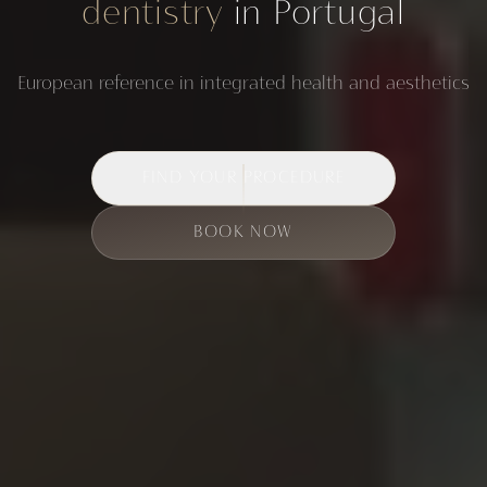
dentistry
in Portugal
European reference in integrated health and aesthetics
FIND YOUR PROCEDURE
BOOK NOW