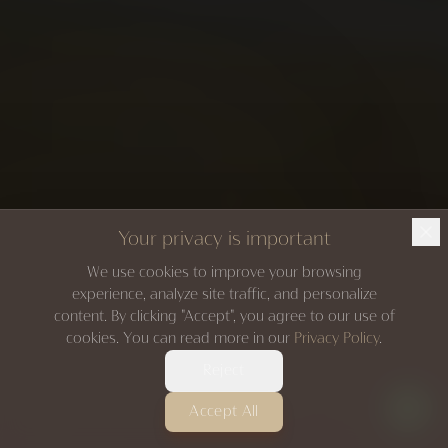
Your privacy is important
We use cookies to improve your browsing
experience, analyze site traffic, and personalize
content. By clicking "Accept", you agree to our use of
cookies. You can read more in our
Privacy Policy
.
Reject
Accept All