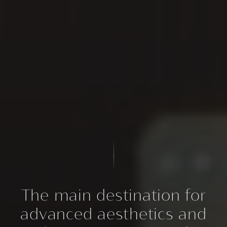
The main destination for
advanced aesthetics and