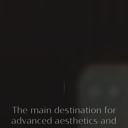
The main destination for
advanced aesthetics and