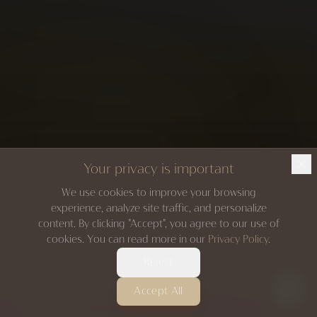
Your privacy is important
We use cookies to improve your browsing
experience, analyze site traffic, and personalize
content. By clicking "Accept", you agree to our use of
cookies. You can read more in our
Privacy Policy
.
Reject
Accept All