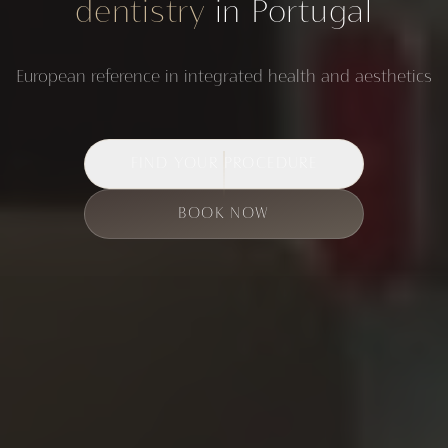
dentistry
in Portugal
European reference in integrated health and aesthetics
FIND YOUR PROCEDURE
BOOK NOW