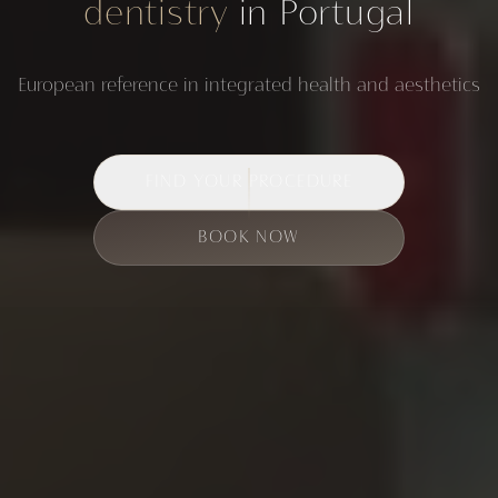
dentistry
in Portugal
European reference in integrated health and aesthetics
FIND YOUR PROCEDURE
BOOK NOW