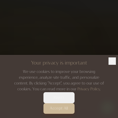
Your privacy is important
We use cookies to improve your browsing
experience, analyze site traffic, and personalize
content. By clicking "Accept", you agree to our use of
cookies. You can read more in our
Privacy Policy
.
Reject
Accept All