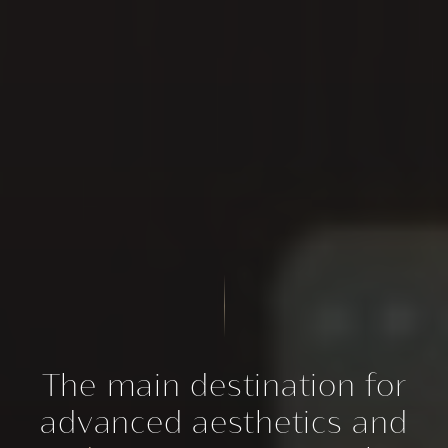
The main destination for
advanced aesthetics and